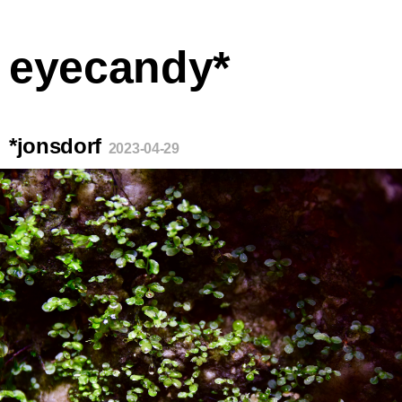
eyecandy*
*jonsdorf
2023-04-29