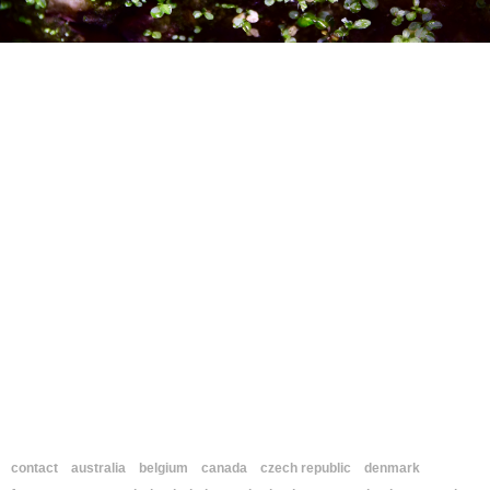
contact
australia
belgium
canada
czech republic
denmark