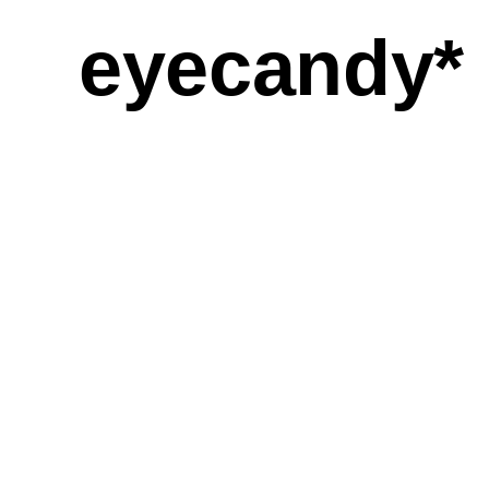
eyecandy*