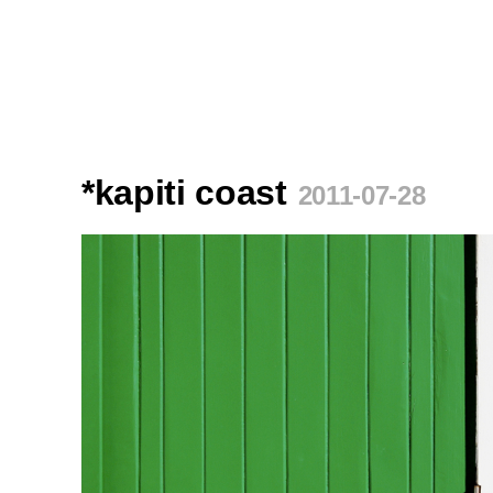
*kapiti coast
2011-07-28