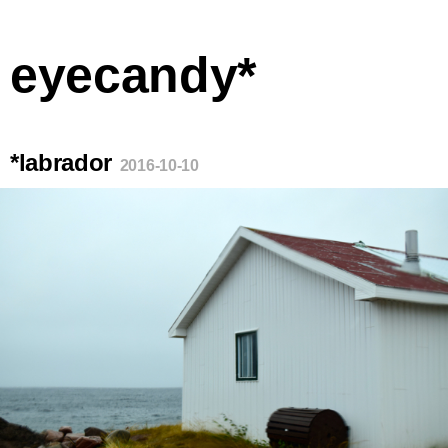
eyecandy*
*labrador
2016-10-10