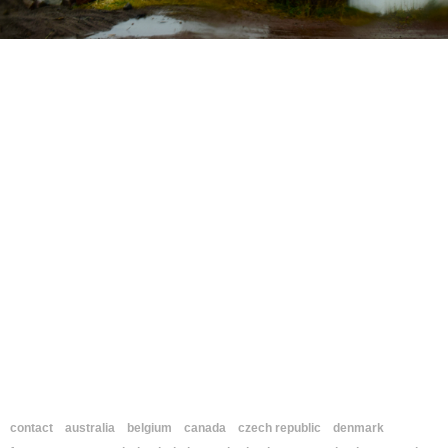
contact
australia
belgium
canada
czech republic
denmark