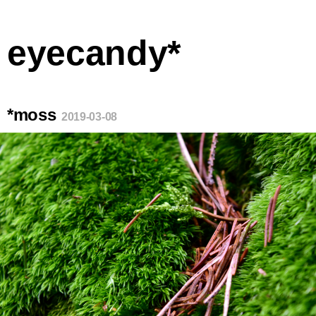
eyecandy*
*moss
2019-03-08