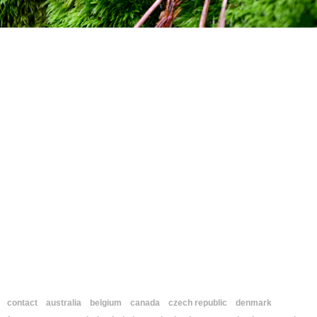
contact
australia
belgium
canada
czech republic
denmark