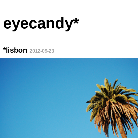
eyecandy*
*lisbon
2012-09-23