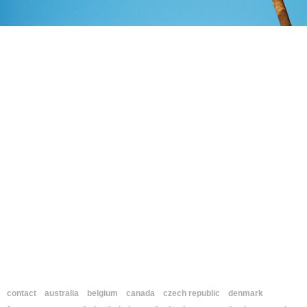
contact
australia
belgium
canada
czech republic
denmark