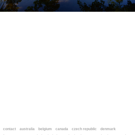
contact
australia
belgium
canada
czech republic
denmark