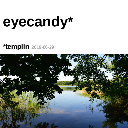
eyecandy*
*templin
2019-06-29