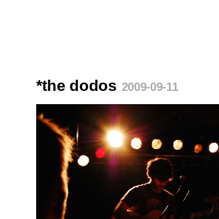
*the dodos
2009-09-11