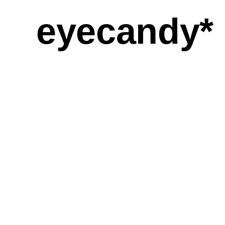
eyecandy*