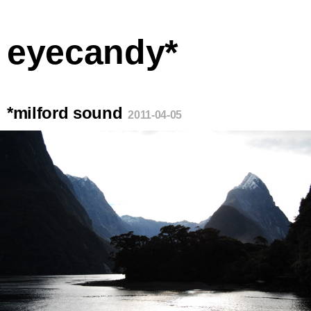
eyecandy*
*milford sound
2011-04-05