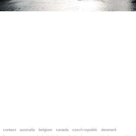
contact
australia
belgium
canada
czech republic
denmark