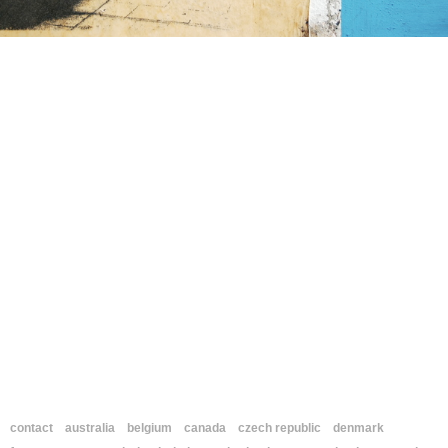
contact
australia
belgium
canada
czech republic
denmark