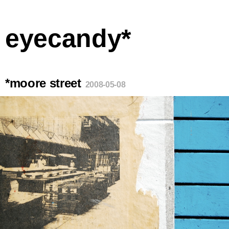
eyecandy*
*moore street
2008-05-08