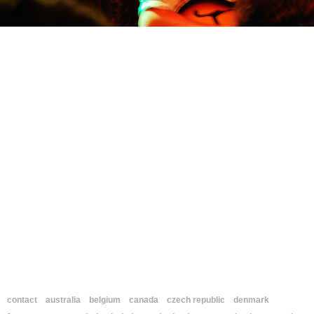
contact
australia
belgium
canada
czech republic
denmark