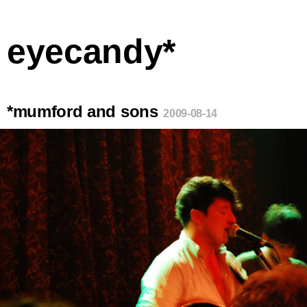
eyecandy*
*mumford and sons
2009-08-14