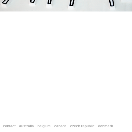
contact
australia
belgium
canada
czech republic
denmark