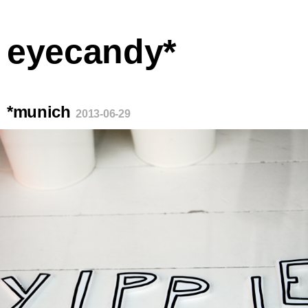
eyecandy*
*munich
2013-06-29