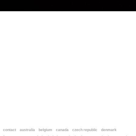
contact
australia
belgium
canada
czech republic
denmark