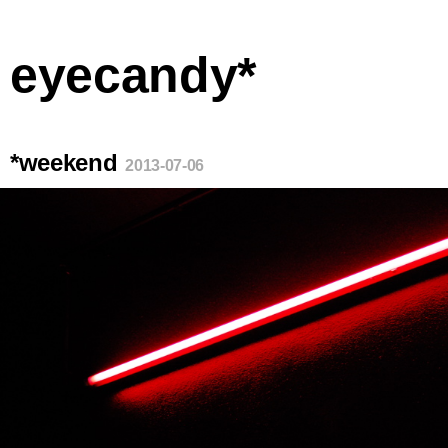
eyecandy*
*weekend
2013-07-06