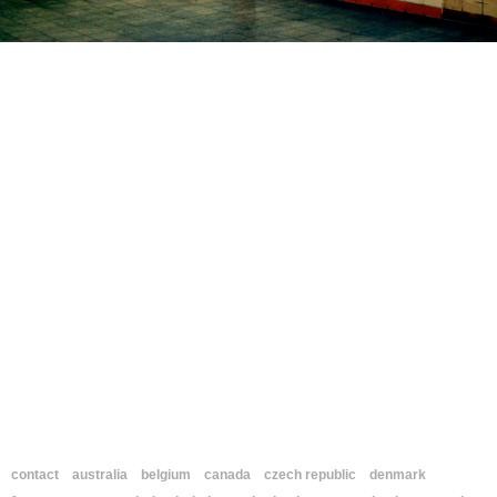
contact
australia
belgium
canada
czech republic
denmark