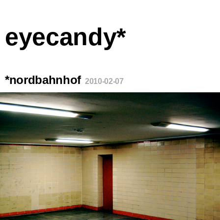
eyecandy*
*nordbahnhof
2010-02-07