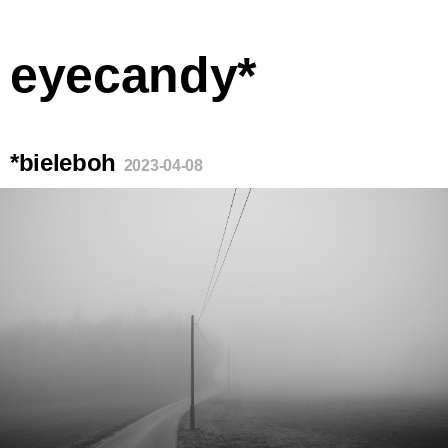
eyecandy*
*bieleboh
2023-04-08