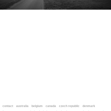
contact
australia
belgium
canada
czech republic
denmark