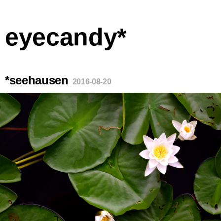
eyecandy*
*seehausen
2016-08-20