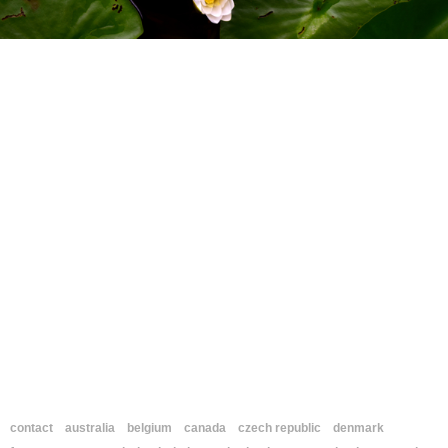
contact
australia
belgium
canada
czech republic
denmark