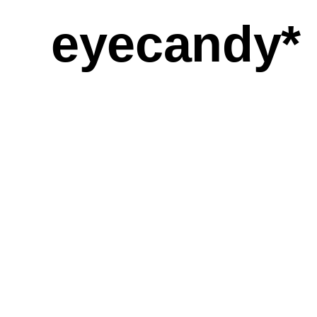
eyecandy*