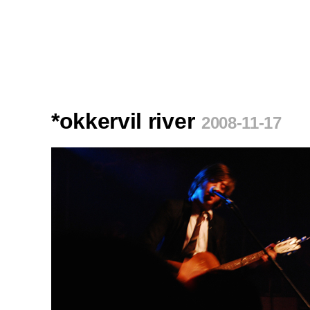
*okkervil river
2008-11-17