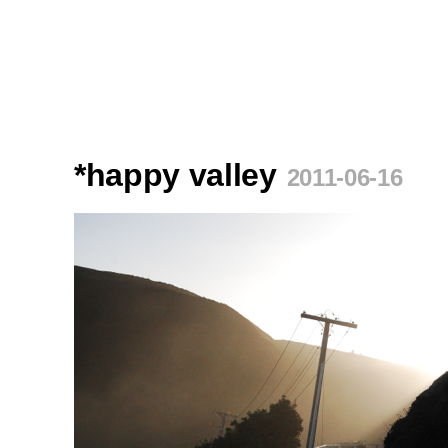
*happy valley
2011-06-16