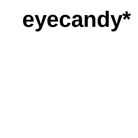
eyecandy*