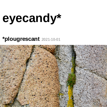
eyecandy*
*plougrescant
2021-10-01