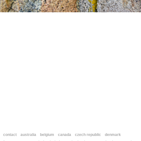
contact
australia
belgium
canada
czech republic
denmark