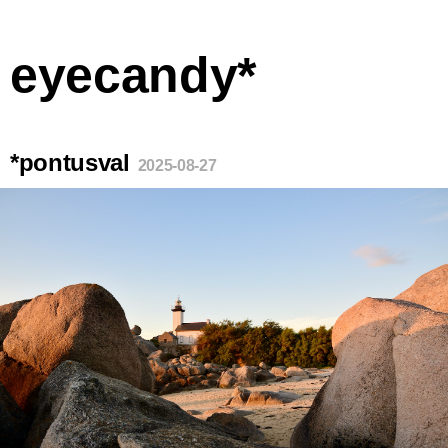
eyecandy*
*pontusval
2025-08-27