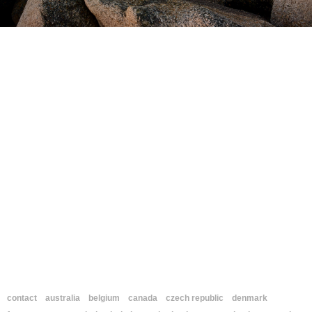
contact
australia
belgium
canada
czech republic
denmark