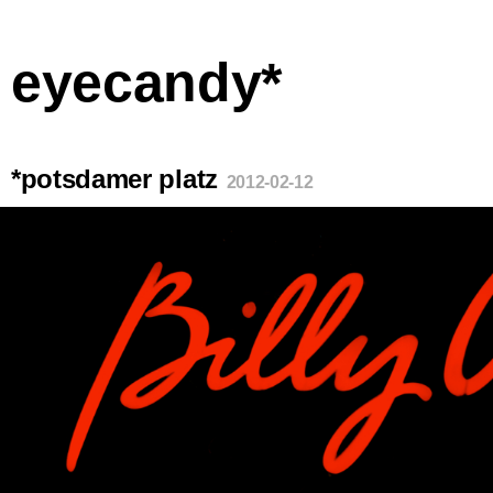
eyecandy*
*potsdamer platz
2012-02-12