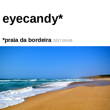
eyecandy*
*praia da bordeira
2017-09-08