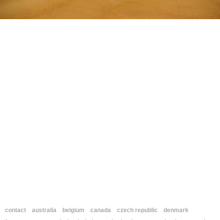
contact
australia
belgium
canada
czech republic
denmark