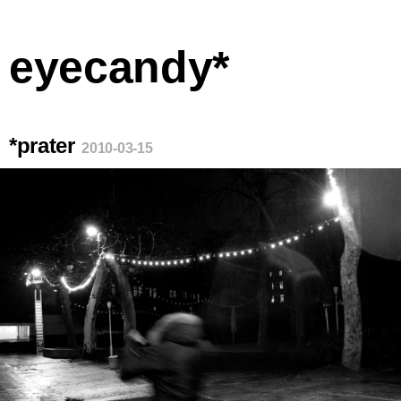
eyecandy*
*prater
2010-03-15