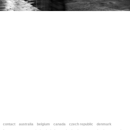
contact
australia
belgium
canada
czech republic
denmark