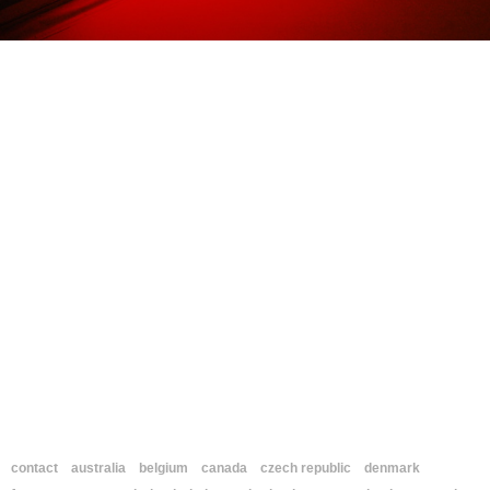
contact
australia
belgium
canada
czech republic
denmark