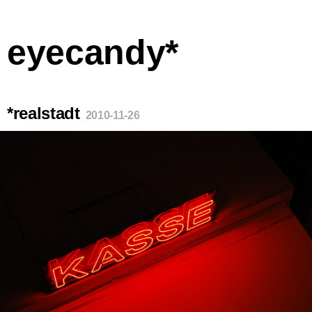
eyecandy*
*realstadt
2010-11-26