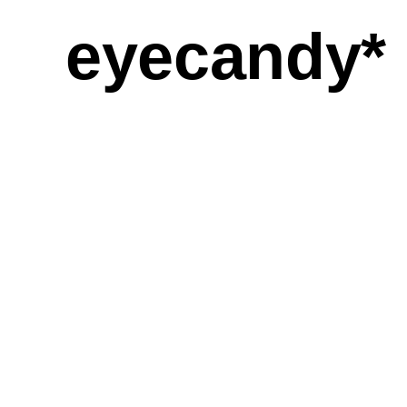
eyecandy*