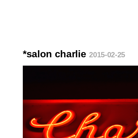
*salon charlie
2015-02-25