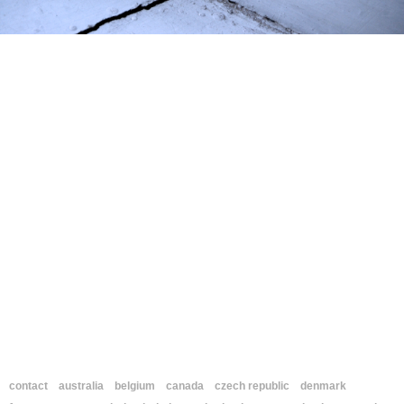
contact
australia
belgium
canada
czech republic
denmark