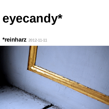
eyecandy*
*reinharz
2012-11-11