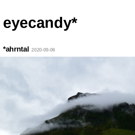
eyecandy*
*ahrntal
2020-09-06