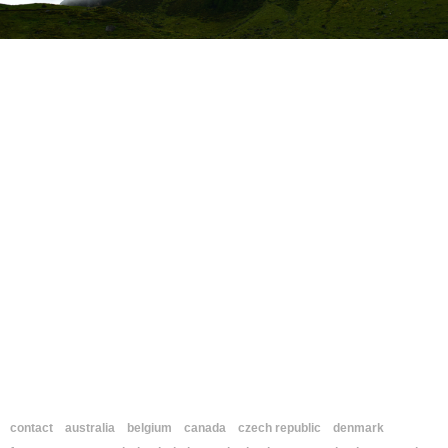
contact
australia
belgium
canada
czech republic
denmark