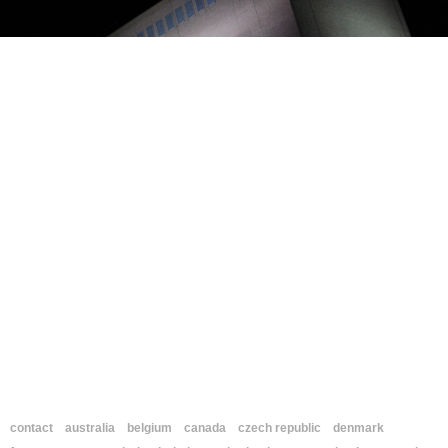
contact
australia
belgium
canada
czech republic
denmark