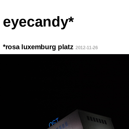
eyecandy*
*rosa luxemburg platz
2012-11-26