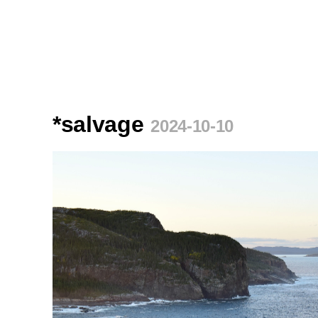
*salvage
2024-10-10