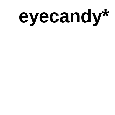
eyecandy*