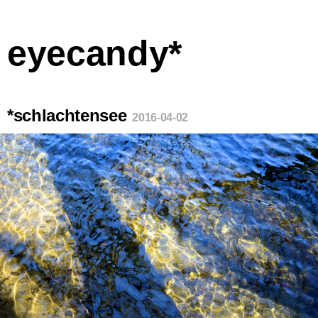
eyecandy*
*schlachtensee
2016-04-02