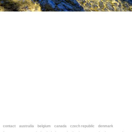
contact
australia
belgium
canada
czech republic
denmark