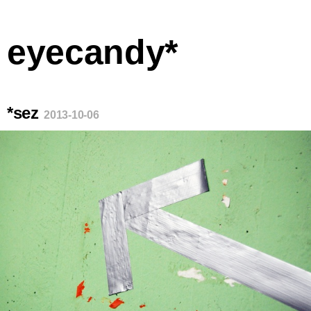
eyecandy*
*sez
2013-10-06