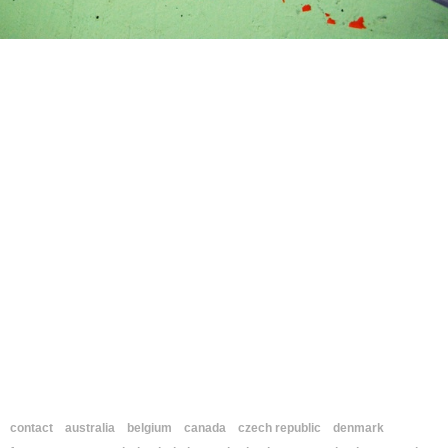
contact
australia
belgium
canada
czech republic
denmark