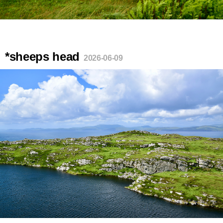
*sheeps head
2026-06-09