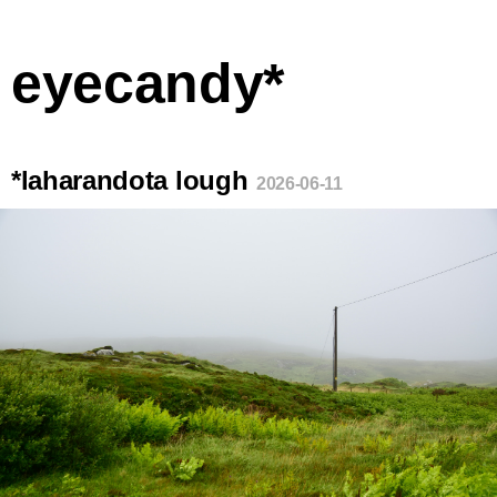
eyecandy*
*laharandota lough
2026-06-11