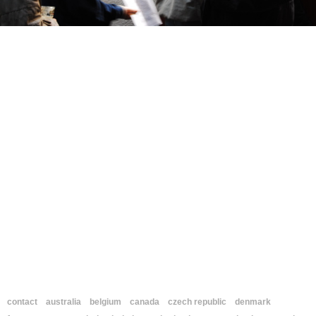
contact
australia
belgium
canada
czech republic
denmark