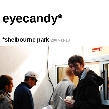
eyecandy*
*shelbourne park
2007-11-10