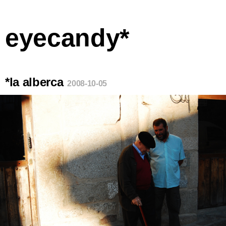
eyecandy*
*la alberca
2008-10-05