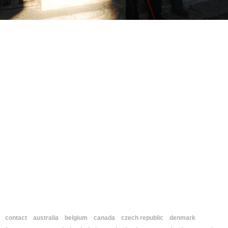
contact
australia
belgium
canada
czech republic
denmark