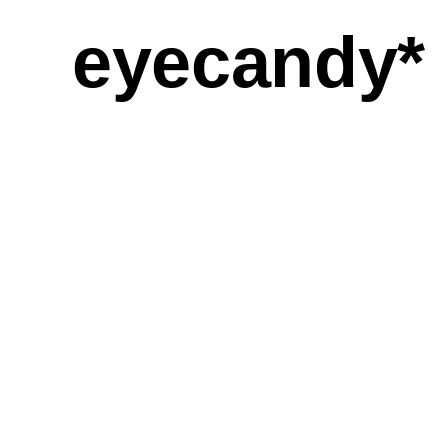
eyecandy*