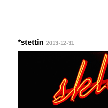
*stettin
2013-12-31