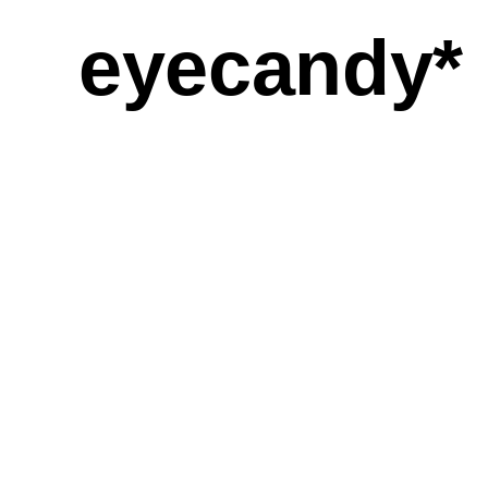
eyecandy*