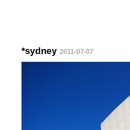
*sydney
2011-07-07