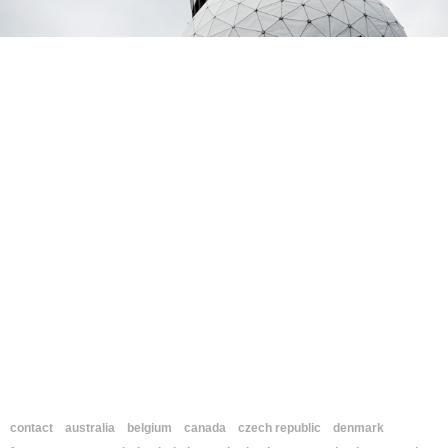
contact
australia
belgium
canada
czech republic
denmark