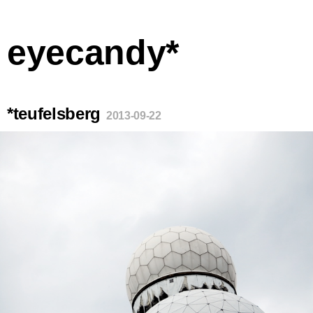
eyecandy*
*teufelsberg
2013-09-22