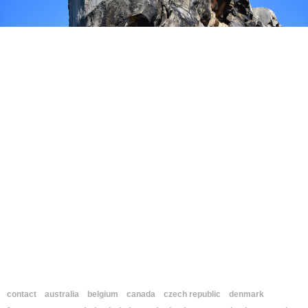
contact
australia
belgium
canada
czech republic
denmark