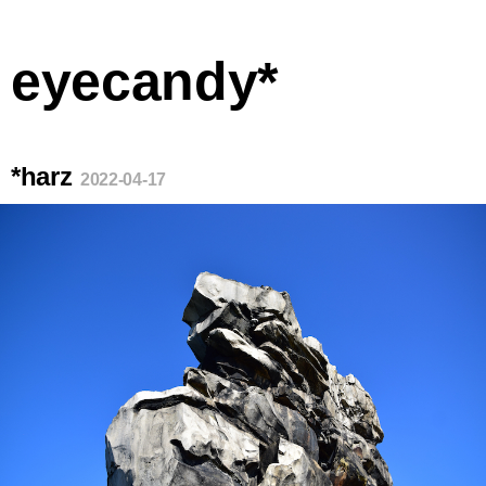
eyecandy*
*harz
2022-04-17