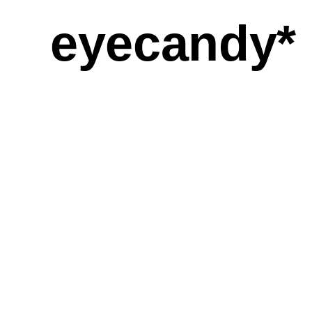
eyecandy*