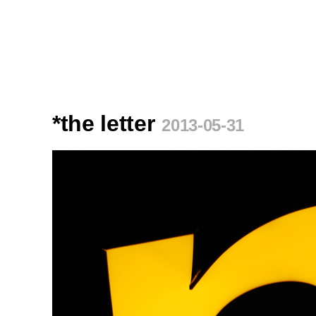
*the letter
2013-05-31