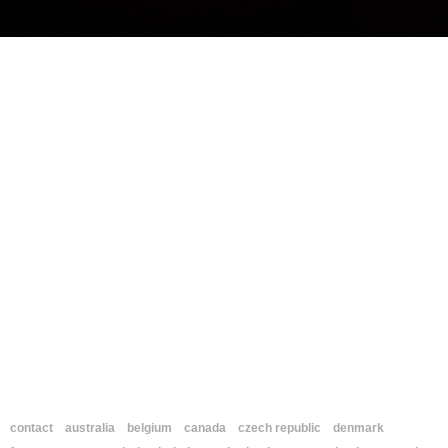
contact
australia
belgium
canada
czech republic
denmark