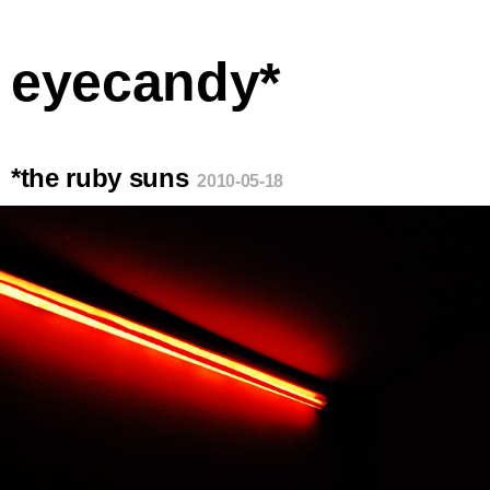
eyecandy*
*the ruby suns
2010-05-18