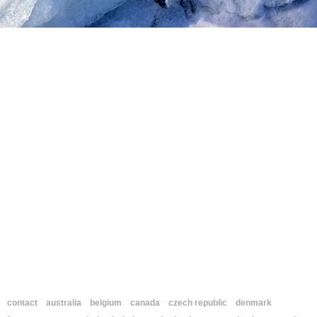
contact
australia
belgium
canada
czech republic
denmark