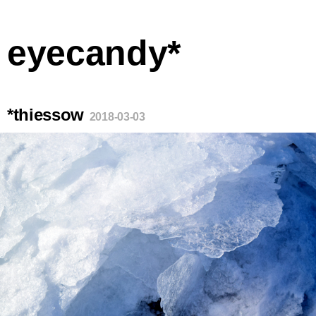
eyecandy*
*thiessow
2018-03-03