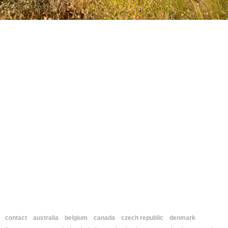
contact
australia
belgium
canada
czech republic
denmark