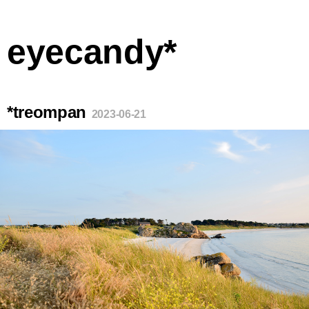
eyecandy*
*treompan
2023-06-21