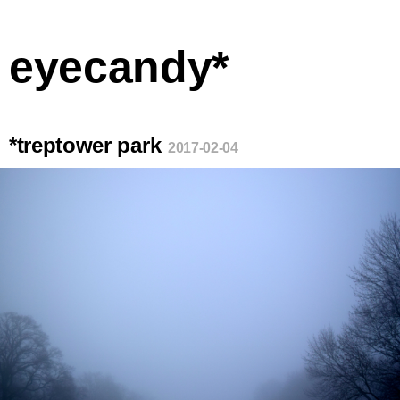
eyecandy*
*treptower park
2017-02-04