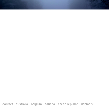
contact
australia
belgium
canada
czech republic
denmark