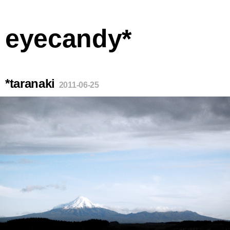
eyecandy*
*taranaki
2011-06-25