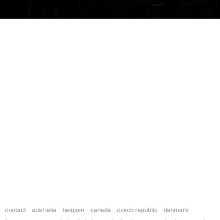
contact
australia
belgium
canada
czech republic
denmark