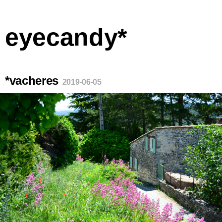
eyecandy*
*vacheres
2019-06-05