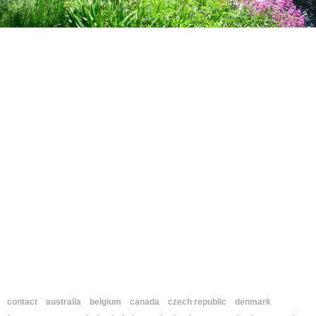
contact
australia
belgium
canada
czech republic
denmark