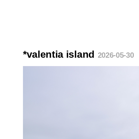
*valentia island
2026-05-30