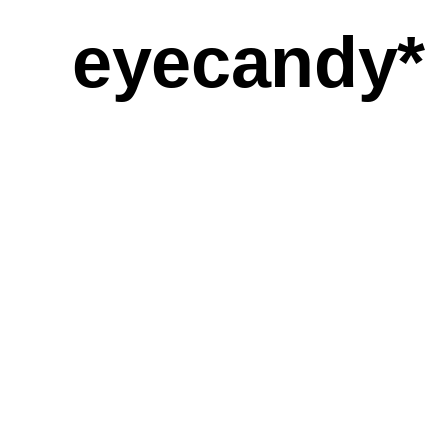
eyecandy*