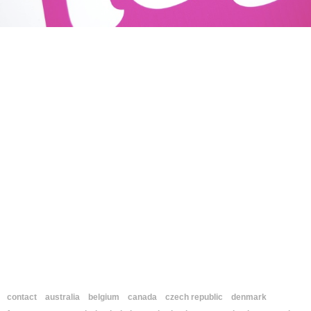
contact
australia
belgium
canada
czech republic
denmark