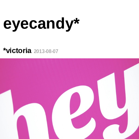
eyecandy*
*victoria
2013-08-07