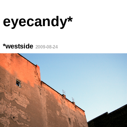
eyecandy*
*westside
2009-08-24