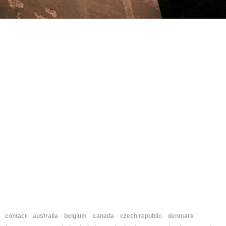
contact
australia
belgium
canada
czech republic
denmark