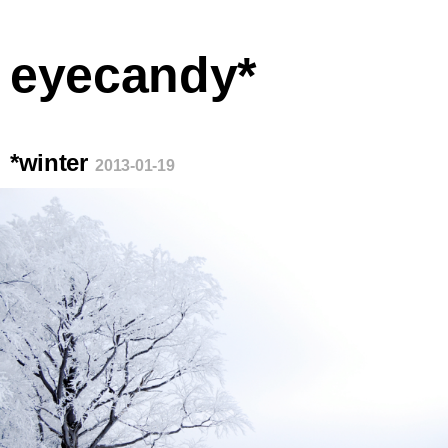
eyecandy*
*winter
2013-01-19