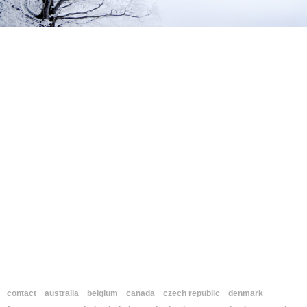
contact
australia
belgium
canada
czech republic
denmark