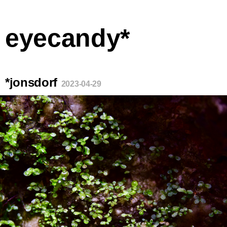
eyecandy*
*jonsdorf
2023-04-29