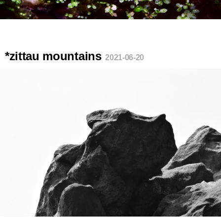
*zittau mountains
2021-06-20