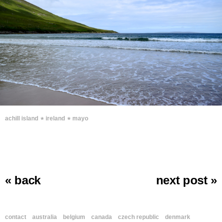
∗
∗
achill island
ireland
mayo
« back
next post »
contact
australia
belgium
canada
czech republic
denmark