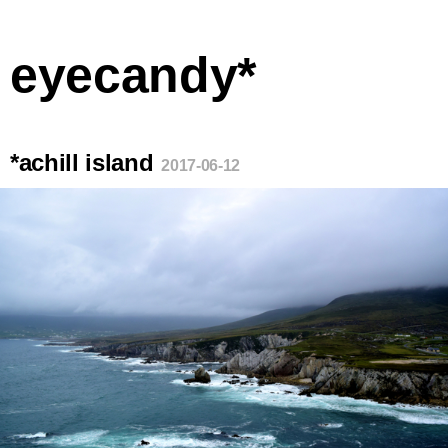
eyecandy*
*achill island
2017-06-12